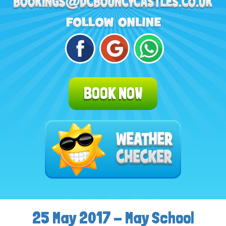
BOOK NOW
25 May 2017 - May School