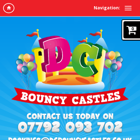
Navigation:
0