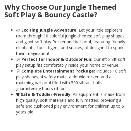
Why Choose Our Jungle Themed
Soft Play & Bouncy Castle?
🌿
Exciting Jungle Adventure:
Let your little explorers
roam through 10 colorful jungle-themed soft play shapes
and giant soft play Rocker and ball pool, featuring friendly
elephants, lions, tigers, and snakes, all designed to spark
their imagination!
🎉
Perfect for Indoor & Outdoor Fun:
Our 8ft x 8ft soft
play setup fits comfortably inside your home or venue
🎈
Complete Entertainment Package:
Includes 10 soft
play shapes, 4 safety mats, a double rocker, and a
matching ball pool filled with 500 vibrant balls —
guaranteeing hours of fun!
🛡️
Safe & Toddler-Friendly:
All equipment is made from
high-quality, soft materials and fully matted, providing a
safe and cushioned play environment for children up to 5
years old.