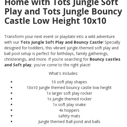
Home with Tots Jungle Soft
Play and Tots Jungle Bouncy
Castle Low Height 10x10
Transform your next event or playdate into a wild adventure
with our
Tots Jungle Soft Play and Bouncy Castle
! Specially
designed for toddlers, this vibrant jungle-themed soft play and
ball pool setup is perfect for birthdays, family gatherings,
christenings, and more. If you're searching for
Bouncy castles
and Soft play
, you've come to the right place!
What's Includes:
10 soft play shapes
10x10 Jungle themed bouncy castle low height
1x larger soft play rocker
1x jungle themed rocker
1x soft play snake
4x hoppers
safety mats
Jungle themed Ball pond and balls