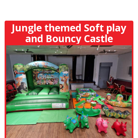
Jungle themed Soft play
and Bouncy Castle