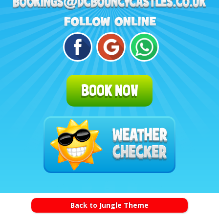
BOOK NOW
Back to Jungle Theme