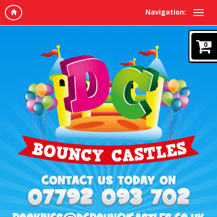
Navigation:
0