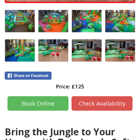
Price:
£125
Book Online
Check Availability
Bring the Jungle to Your