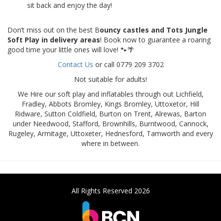
sit back and enjoy the day!
Don’t miss out on the best B
ouncy castles and Tots Jungle
Soft Play in delivery areas
! Book now to guarantee a roaring
good time your little ones will love! 🐾🌴
Contact Us
or call 0779 209 3702
Not suitable for adults!
We Hire our soft play and inflatables through out Lichfield,
Fradley, Abbots Bromley, Kings Bromley, Uttoxetor, Hill
Ridware, Sutton Coldfield, Burton on Trent, Alrewas, Barton
under Needwood, Stafford, Brownhills, Burntwood, Cannock,
Rugeley, Armitage, Uttoxeter, Hednesford, Tamworth and every
where in between.
All Rights Reserved 2026