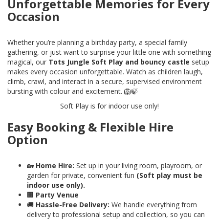
Unforgettable Memories for Every
Occasion
Whether you’re planning a birthday party, a special family
gathering, or just want to surprise your little one with something
magical, our
Tots Jungle Soft Play and bouncy castle
setup
makes every occasion unforgettable. Watch as children laugh,
climb, crawl, and interact in a secure, supervised environment
bursting with colour and excitement. 🦁🍃
Soft Play is for indoor use only!
Easy Booking & Flexible Hire
Option
🏡
Home Hire:
Set up in your living room, playroom, or
garden for private, convenient fun
(Soft play must be
indoor use only).
🏢
Party Venue
🚚
Hassle-Free Delivery:
We handle everything from
delivery to professional setup and collection, so you can