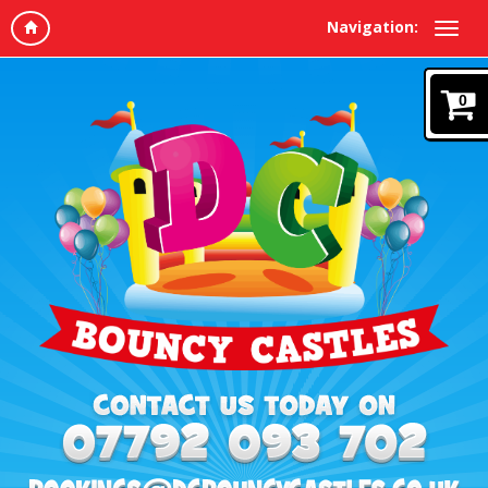
Navigation:
0