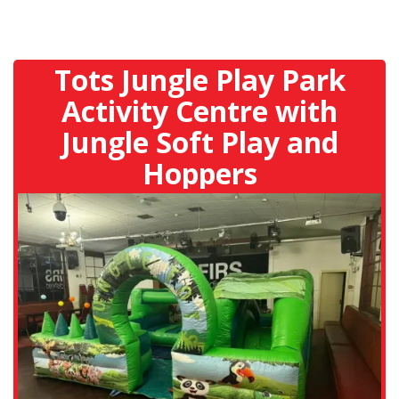
Tots Jungle Play Park
Activity Centre with
Jungle Soft Play and
Hoppers