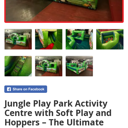
Jungle Play Park Activity
Centre with Soft Play and
Hoppers – The Ultimate