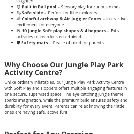
laughter!
🟡
Built in
Ball pool
– Sensory play for curious minds.
🛝
Safe slide
– Perfect for little explorers.
🌈
Colorful archway & Air Juggler Cones
– Interactive
excitement for everyone.
🧸
10
Jungle Soft play shapes & 4 hoppers
– Extra
activities to keep kids entertained.
🛡️
Safety mats
– Peace of mind for parents.
Why Choose Our Jungle Play Park
Activity Centre?
Unlike ordinary inflatables, our Jungle Play Park Activity Centre
with Soft Play and Hoppers offers multiple engaging features in
one secure, supervised space. The eye-catching jungle theme
sparks imagination, while the premium build ensures safety and
durability for every event. Parents can relax knowing their little
ones are having safe, active fun!
Perfect for Any Occasion