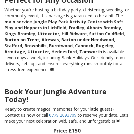
Whether you’re hosting a birthday party, christening, wedding, or
community event, this package is guaranteed to be a hit. The
main service Jungle Play Park Activity Centre with Soft
Play and Hoppers in Lichfield, Fradley, Abbots Bromley,
Kings Bromley, Uttoxetor, Hill Ridware, Sutton Coldfield,
Burton on Trent, Alrewas, Barton under Needwood,
Stafford, Brownhills, Burntwood, Cannock, Rugeley,
Armitage, Uttoxeter, Hednesford, Tamworth
is available
seven days a week, including Bank Holidays. Our friendly team
delivers, sets up, and ensures everything runs smoothly for a
stress-free experience. 🚚
Book Your Jungle Adventure
Today!
Ready to create magical memories for your little guests?
Contact us now or call
0779 2093709
to reserve your date. Let’s
make your next celebration wild, safe, and unforgettable! 🌟
Price:
£150