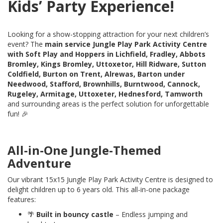
Kids’ Party Experience!
Looking for a show-stopping attraction for your next children’s
event? The
main service Jungle Play Park Activity Centre
with Soft Play and Hoppers in Lichfield, Fradley, Abbots
Bromley, Kings Bromley, Uttoxetor, Hill Ridware, Sutton
Coldfield, Burton on Trent, Alrewas, Barton under
Needwood, Stafford, Brownhills, Burntwood, Cannock,
Rugeley, Armitage, Uttoxeter, Hednesford, Tamworth
and surrounding areas is the perfect solution for unforgettable
fun! 🎉
All-in-One Jungle-Themed
Adventure
Our vibrant 15x15 Jungle Play Park Activity Centre is designed to
delight children up to 6 years old. This all-in-one package
features:
🌴
Built in
bouncy castle
– Endless jumping and