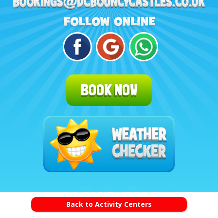
BOOK NOW
Back to Activity Centers