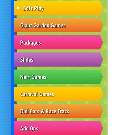
Soft Play
Giant Garden Games
Packages
Slides
Nerf Games
Carnival Games
Didi Cars & Race Track
Add Ons