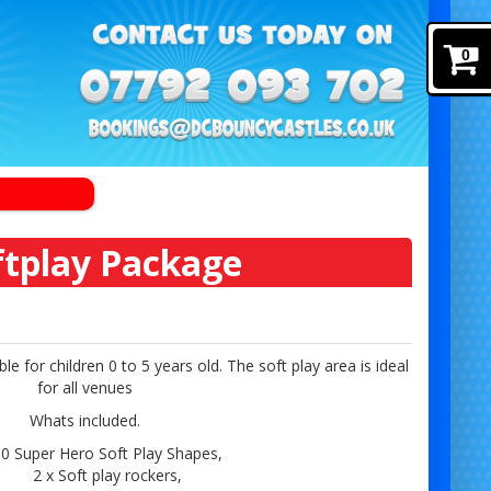
0
ftplay Package
e for children 0 to 5 years old. The soft play area is ideal
for all venues
Whats included.
0 Super Hero Soft Play Shapes,
2 x Soft play rockers,