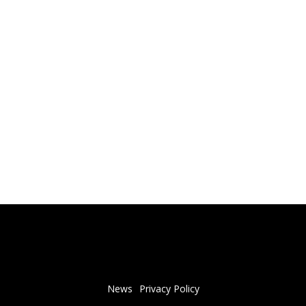
News
Privacy Policy