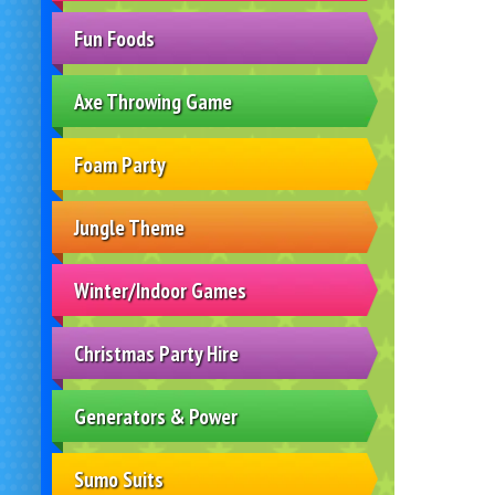
Fun Foods
Axe Throwing Game
Foam Party
Jungle Theme
Winter/Indoor Games
Christmas Party Hire
Generators & Power
Sumo Suits