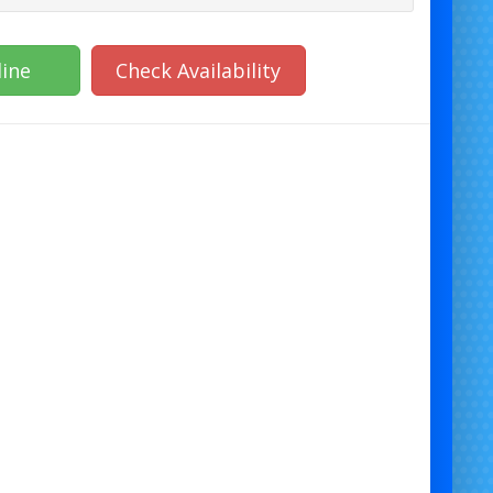
ine
Check Availability