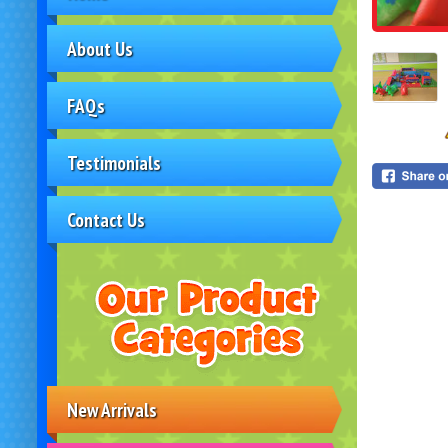
About Us
FAQs
Testimonials
Contact Us
New Arrivals