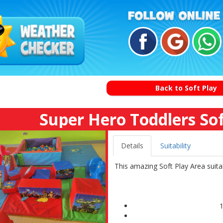
Back to Soft Play
Super Hero Toddlers So
Details
Suitability
This amazing Soft Play Area suitabl
1