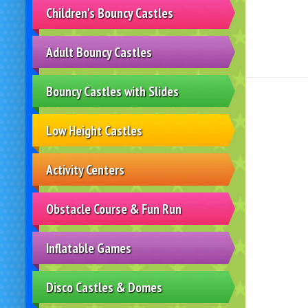
Children's Bouncy Castles
Adult Bouncy Castles
Bouncy Castles with Slides
Low Height Castles
Activity Centers
Obstacle Course & Fun Run
Inflatable Games
Disco Castles & Domes