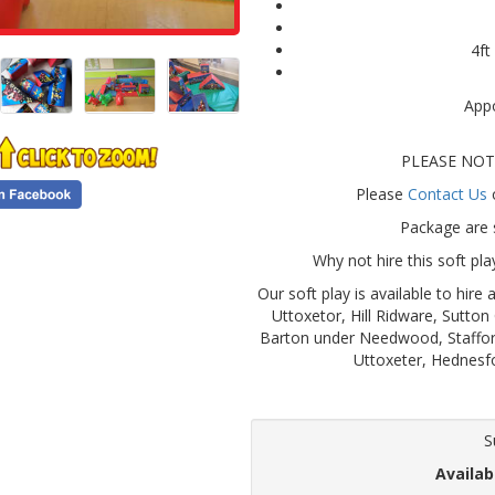
4ft
Appo
PLEASE NOTE:
Please
Contact Us
o
Package are s
Why not hire this soft pl
Our soft play is available to hir
Uttoxetor, Hill Ridware, Sutton
Barton under Needwood, Staffor
Uttoxeter, Hednesf
S
Availab