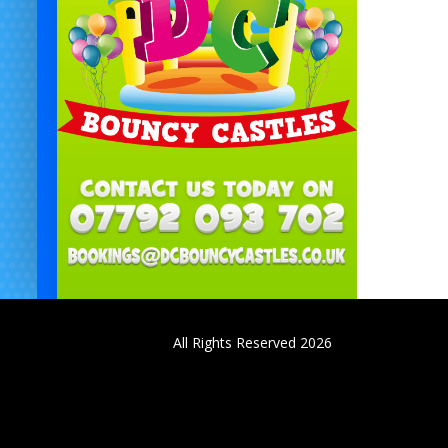
All Rights Reserved 2026