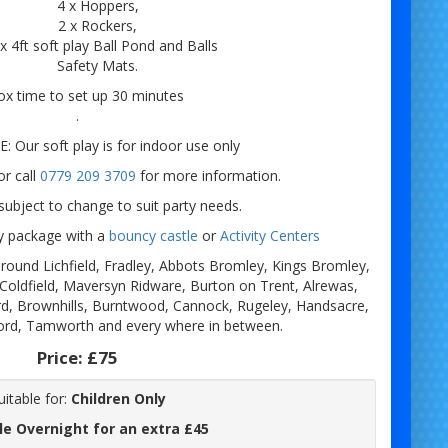
4 x Hoppers,
2 x Rockers,
 x 4ft soft play Ball Pond and Balls
Safety Mats.
x time to set up 30 minutes
.
 Our soft play is for indoor use only
r call
0779 209 3709
for more information.
ubject to change to suit party needs.
ay package with a
bouncy castle
or
Activity Centers
e around Lichfield, Fradley, Abbots Bromley, Kings Bromley,
 Coldfield, Maversyn Ridware, Burton on Trent, Alrewas,
d, Brownhills, Burntwood, Cannock, Rugeley, Handsacre,
ord, Tamworth and every where in between.
Price:
£75
uitable for:
Children Only
le Overnight for an extra £45