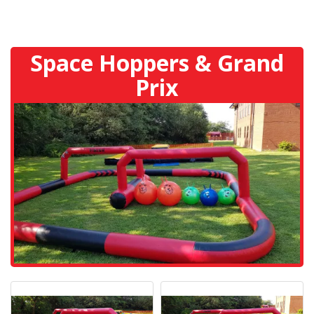
Space Hoppers & Grand
Prix