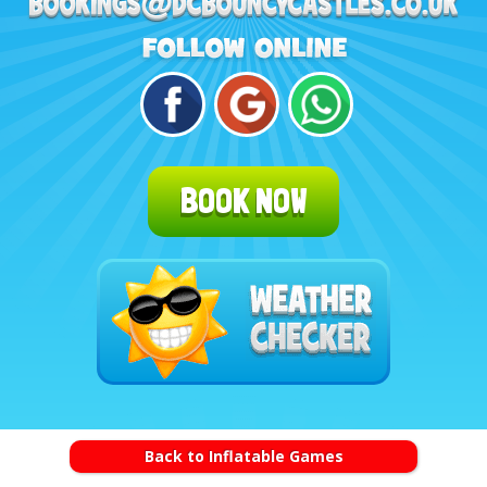
BOOK NOW
Back to Inflatable Games