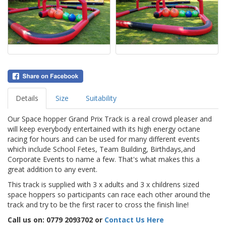
Details
Size
Suitability
Our Space hopper Grand Prix Track is a real crowd pleaser and
will keep everybody entertained with its high energy octane
racing for hours and can be used for many different events
which include School Fetes, Team Building, Birthdays,and
Corporate Events to name a few. That's what makes this a
great addition to any event.
This track is supplied with 3 x adults and 3 x childrens sized
space hoppers so participants can race each other around the
track and try to be the first racer to cross the finish line!
Call us on: 0779 2093702 or
Contact Us Here