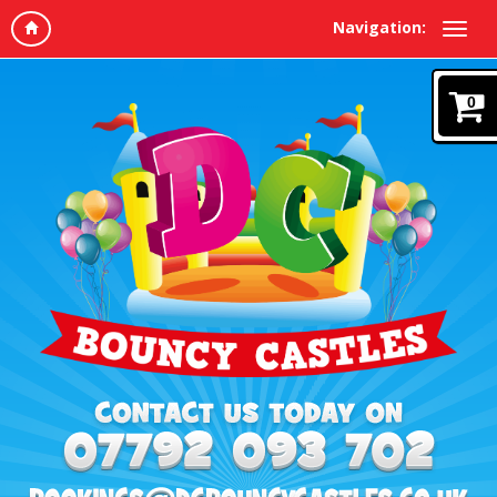
Navigation:
0