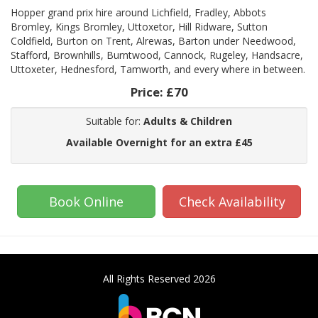
Hopper grand prix hire around Lichfield, Fradley, Abbots
Bromley, Kings Bromley, Uttoxetor, Hill Ridware, Sutton
Coldfield, Burton on Trent, Alrewas, Barton under Needwood,
Stafford, Brownhills, Burntwood, Cannock, Rugeley, Handsacre,
Uttoxeter, Hednesford, Tamworth, and every where in between.
Price:
£70
Suitable for:
Adults & Children
Available Overnight for an extra £45
Book Online
Check Availability
All Rights Reserved 2026