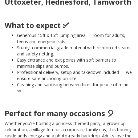
Uttoxeter, Hednesford, Tamworth
What to expect ✅
Generous 15ft x 15ft jumping area — room for adults,
teens and energetic kids.
Sturdy, commercial-grade material with reinforced seams
and safety netting.
Easy entrance and exit points with soft barriers to
minimise slips and bumps.
Professional delivery, setup and takedown included — we
ensure safe anchoring on-site.
Cleaning and sanitising between hires for peace of mind.
🧼
Perfect for many occasions 🎈
Whether you’re hosting a princess-themed party, a grown-up
celebration, a village fete or a corporate family day, this bouncy
castle adds energy and a photo-ready backdrop. Adults love the