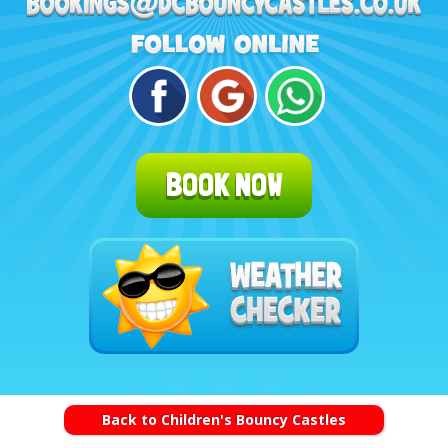
BOOK NOW
Back to Children's Bouncy Castles