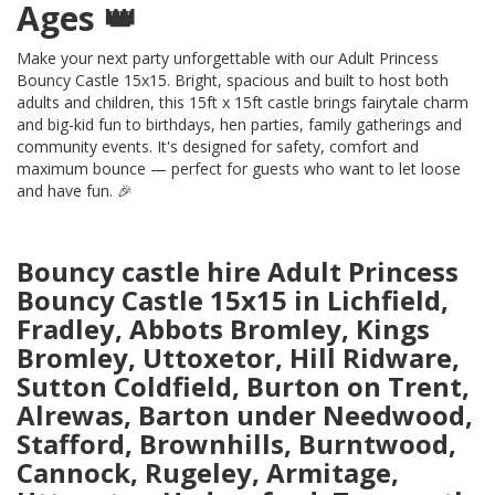
Ages 👑
Make your next party unforgettable with our Adult Princess
Bouncy Castle 15x15. Bright, spacious and built to host both
adults and children, this 15ft x 15ft castle brings fairytale charm
and big-kid fun to birthdays, hen parties, family gatherings and
community events. It's designed for safety, comfort and
maximum bounce — perfect for guests who want to let loose
and have fun. 🎉
Bouncy castle hire Adult Princess
Bouncy Castle 15x15 in Lichfield,
Fradley, Abbots Bromley, Kings
Bromley, Uttoxetor, Hill Ridware,
Sutton Coldfield, Burton on Trent,
Alrewas, Barton under Needwood,
Stafford, Brownhills, Burntwood,
Cannock, Rugeley, Armitage,