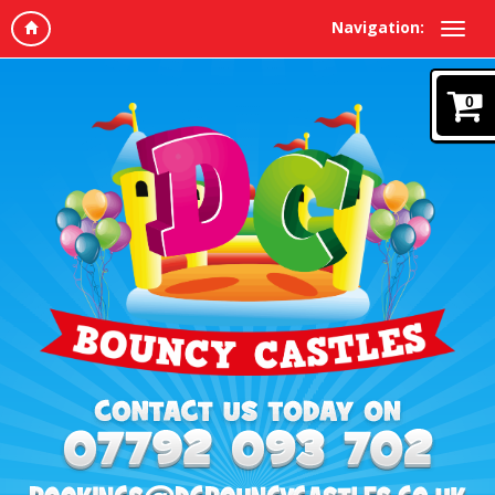
Navigation:
0