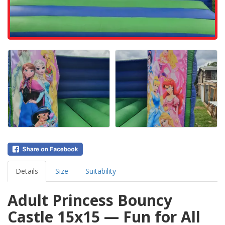
Details
Size
Suitability
Adult Princess Bouncy
Castle 15x15 — Fun for All