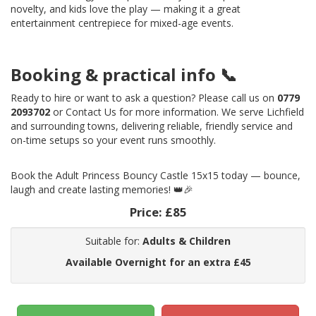
novelty, and kids love the play — making it a great
entertainment centrepiece for mixed-age events.
Booking & practical info 📞
Ready to hire or want to ask a question? Please call us on
0779
2093702
or Contact Us for more information. We serve Lichfield
and surrounding towns, delivering reliable, friendly service and
on-time setups so your event runs smoothly.
Book the Adult Princess Bouncy Castle 15x15 today — bounce,
laugh and create lasting memories! 👑🎉
Price:
£85
Suitable for:
Adults & Children
Available Overnight for an extra £45