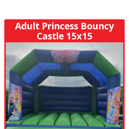
Adult Princess Bouncy
Castle 15x15