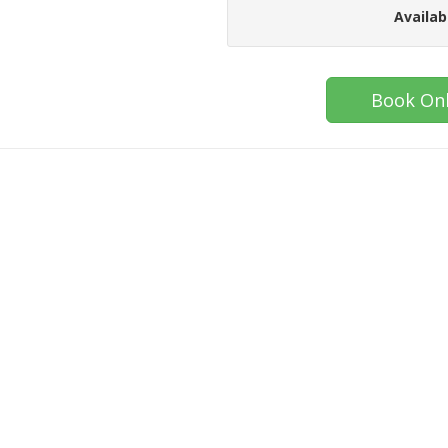
Availab
Book Onl