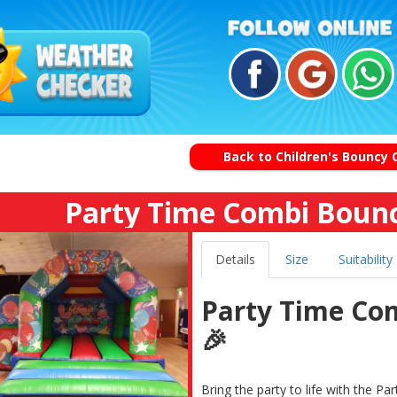
Back to Children's Bouncy 
Party Time Combi Bounc
Details
Size
Suitability
Party Time Co
🎉
Bring the party to life with the 