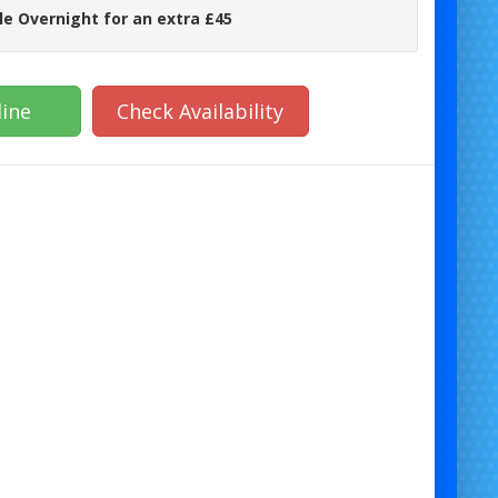
le Overnight for an extra £45
ine
Check Availability