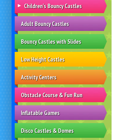
Children's Bouncy Castles
Adult Bouncy Castles
Bouncy Castles with Slides
Low Height Castles
Activity Centers
Obstacle Course & Fun Run
Inflatable Games
Disco Castles & Domes