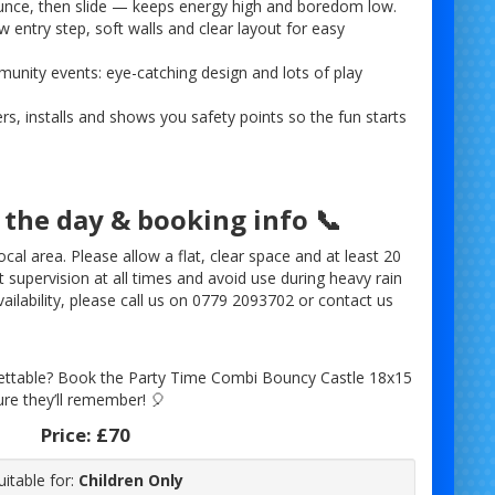
ounce, then slide — keeps energy high and boredom low.
w entry step, soft walls and clear layout for easy
munity events: eye-catching design and lots of play
rs, installs and shows you safety points so the fun starts
 the day & booking info 📞
cal area. Please allow a flat, clear space and at least 20
t supervision at all times and avoid use during heavy rain
ailability, please call us on 0779 2093702 or contact us
ettable? Book the Party Time Combi Bouncy Castle 18x15
ure they’ll remember! 🎈
Price:
£70
uitable for:
Children Only