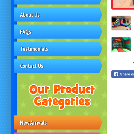
About Us
FAQs
Testimonials
Contact Us
New Arrivals