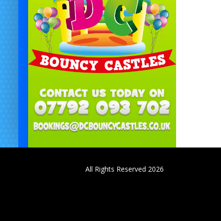
All Rights Reserved 2026