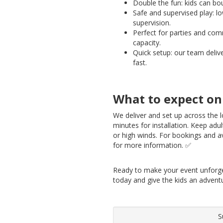
Double the fun: kids can b
Safe and supervised play: lo
supervision.
Perfect for parties and com
capacity.
Quick setup: our team delive
fast.
What to expect on
We deliver and set up across the lo
minutes for installation. Keep adul
or high winds. For bookings and av
for more information. ✅
Ready to make your event unforg
today and give the kids an advent
S