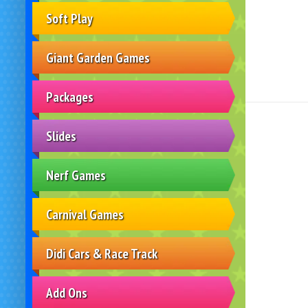
Soft Play
Giant Garden Games
Packages
Slides
Nerf Games
Carnival Games
Didi Cars & Race Track
Add Ons