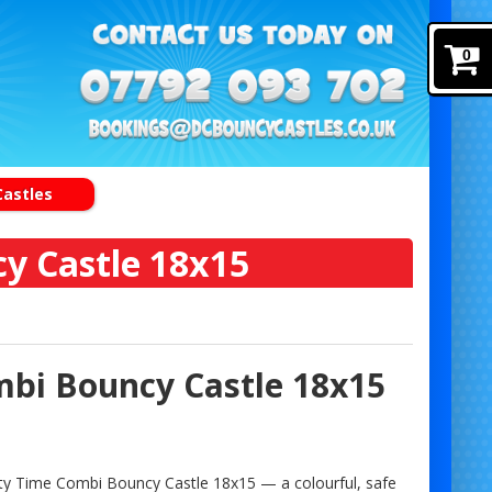
0
Castles
y Castle 18x15
mbi Bouncy Castle 18x15
Party Time Combi Bouncy Castle 18x15 — a colourful, safe