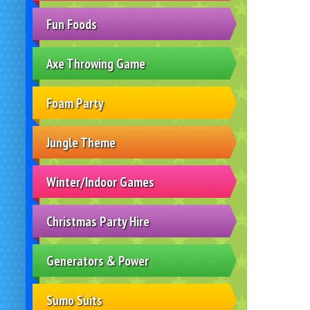
Fun Foods
Axe Throwing Game
Foam Party
Jungle Theme
Winter/Indoor Games
Christmas Party Hire
Generators & Power
Sumo Suits