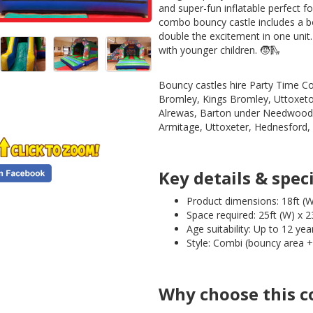
and super-fun inflatable perfect f
combo bouncy castle includes a bou
double the excitement in one unit.
with younger children. 🧒🛝
Bouncy castles hire Party Time Co
Bromley, Kings Bromley, Uttoxetor
Alrewas, Barton under Needwood, 
Armitage, Uttoxeter, Hednesford
Key details & speci
Product dimensions: 18ft (W)
Space required: 25ft (W) x 23
Age suitability: Up to 12 yea
Style: Combi (bouncy area + 
Why choose this c