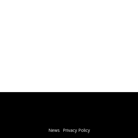
News
Privacy Policy