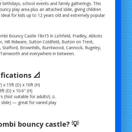
or birthdays, school events and family gatherings. This
ncy play area plus an attached slide, giving children
 Ideal for kids up to 12 years old and extremely popular
mbi Bouncy Castle 18x15 in Lichfield, Fradley, Abbots
, Hill Ridware, Sutton Coldfield, Burton on Trent,
Stafford, Brownhills, Burntwood, Cannock, Rugeley,
, Tamworth and everywhere in between.
fications 📐
 x 15ft (D) x 10ft (H)
ft (D) x 10.6" (H)
rs (Not suitable for adults!) ⚠️
slide) — great for varied play
ombi bouncy castle? 💡