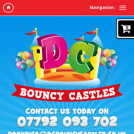
Navigation:
0