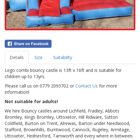
Details
Size
Suitability
Lego combi bouncy castle is 13ft x 16ft and is suitable for
children up to 13yrs.
Please call us on 0779 2093702 or
Contact Us
for more
information!
Not suitable for adults!
We hire Bouncy castles around Lichfield, Fradley, Abbots
Bromley, Kings Bromley, Uttoxetor, Hill Ridware, Sutton
Coldfield, Burton on Trent, Alrewas, Barton under Needwood,
Stafford, Brownhills, Burntwood, Cannock, Rugeley, Armitage,
Uttoxeter, Hednesford, Tamworth and every where in between.