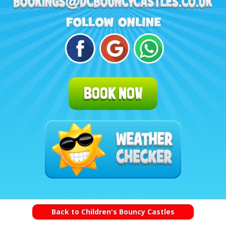
BOOK NOW
Back to Children's Bouncy Castles