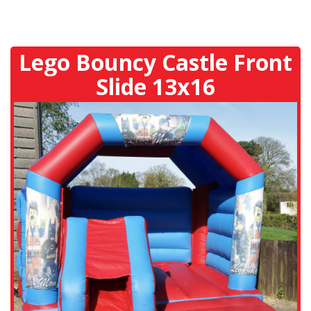
Lego Bouncy Castle Front
Slide 13x16