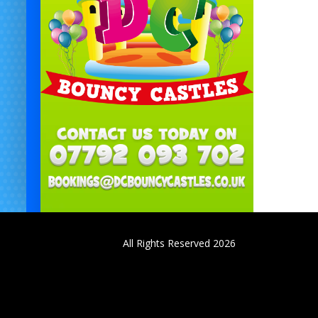
All Rights Reserved 2026