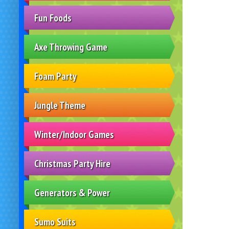
Fun Foods
Axe Throwing Game
Foam Party
Jungle Theme
Winter/Indoor Games
Christmas Party Hire
Generators & Power
Sumo Suits