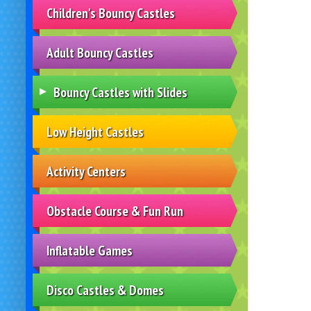
Children's Bouncy Castles
Adult Bouncy Castles
Bouncy Castles with Slides
Low Height Castles
Activity Centers
Obstacle Course & Fun Run
Inflatable Games
Disco Castles & Domes