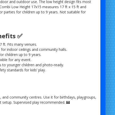
ndoor and outdoor use. The low height design fits most
Combi Low Height 17x15 measures 17 ft x 15 ft and
for parties for children up to 9 years. Not suitable for
nefits ✅
7 ft. Fits many venues.
l for indoor ceilings and community halls.
or children up to 9 years.
ible for any event.
s to younger children and photo-ready.
afety standards for kids’ play.
es, and community centres. Use it for birthdays, playgroups,
ast setup. Supervised play recommended. 🏰