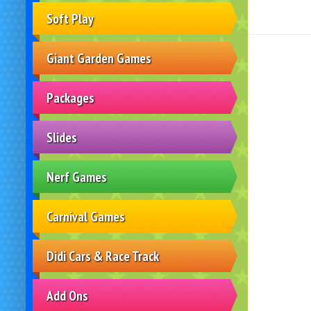
Soft Play
Giant Garden Games
Packages
Slides
Nerf Games
Carnival Games
Didi Cars & Race Track
Add Ons