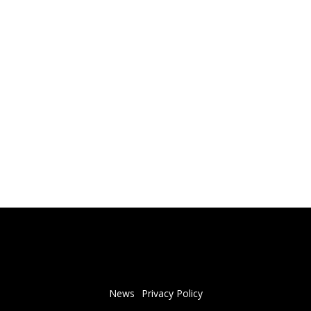
News
Privacy Policy