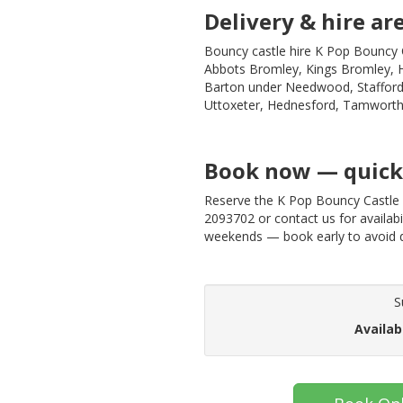
Delivery & hire ar
Bouncy castle hire K Pop Bouncy C
Abbots Bromley, Kings Bromley, Hi
Barton under Needwood, Stafford,
Uttoxeter, Hednesford, Tamworth
Book now — quick 
Reserve the K Pop Bouncy Castle 
2093702 or contact us for availabil
weekends — book early to avoid 
S
Availab