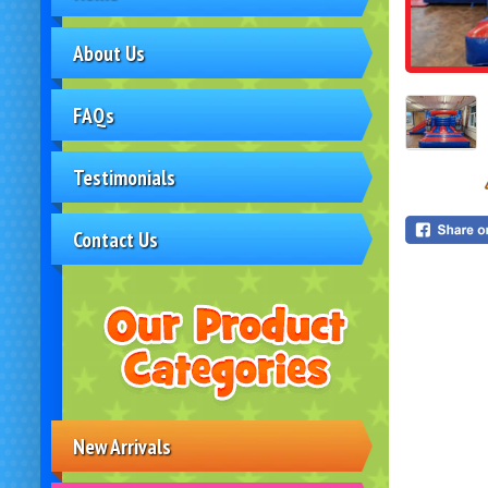
About Us
FAQs
Testimonials
Contact Us
New Arrivals