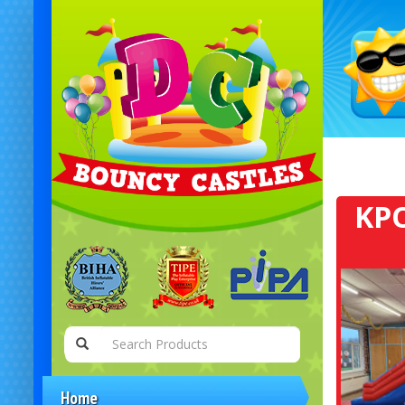
KPO
Home