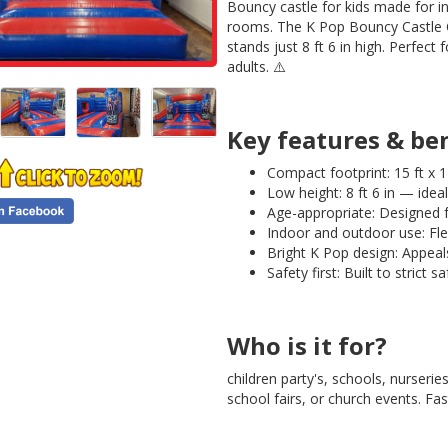
Bouncy castle for kids made for i
rooms. The K Pop Bouncy Castle 
stands just 8 ft 6 in high. Perfect 
adults. ⚠️
Key features & be
Compact footprint: 15 ft x 1
Low height: 8 ft 6 in — idea
Age-appropriate: Designed f
Indoor and outdoor use: Flex
Bright K Pop design: Appeal
Safety first: Built to strict s
Who is it for?
children party's, schools, nurseri
school fairs, or church events. F