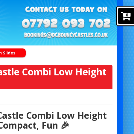
0
 Slides
stle Combi Low Height
Castle Combi Low Height
Compact, Fun 🎉