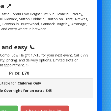
ea 📍
astle Combi Low Height 17x15 in Lichfield, Fradley,
ll Ridware, Sutton Coldfield, Burton on Trent, Alrewas,
 Brownhills, Burntwood, Cannock, Rugeley, Armitage,
 and every where in between.
and easy 📞
Combi Low Height 17x15 for your next event. Call 0779
ity, pricing, and delivery options. Limited slots on
disappointment. ✨
Price:
£70
uitable for:
Children Only
le Overnight for an extra £45