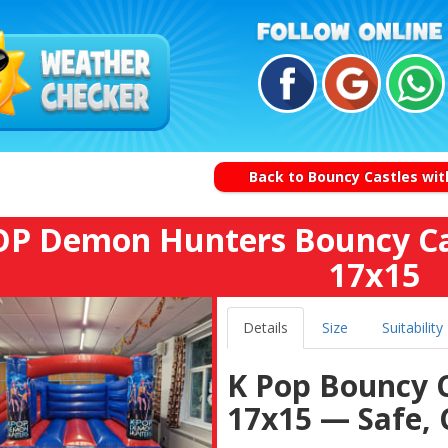
Back to Bouncy Castles with
P Demon Hunters Bouncy Ca
17x15
Details
Size
Suitability
K Pop Bouncy 
17x15 — Safe, 