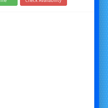
ine
Check Availability