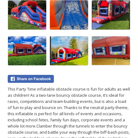
This Party Time inflatable obstacle course is fun for adults as well
as children! As a two-lane bouncy obstacle course, it’s ideal for
races, competitions and team-building events, but is also a load
of fun to play and bounce on. Thanks to the neutral party theme,
this inflatable is perfect for all kinds of events and occasions,
including school fetes, family fun days, corporate events and a
whole lot more.
Clamber through the tunnels to enter the bouncy
obstacle course, and battle your way through the biff-bash posts,