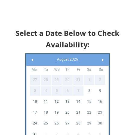
Select a Date Below to Check
Availability:
August 2026
Mo
Tu
We
Th
Fr
Sa
Su
27
28
29
30
31
1
2
3
4
5
6
7
8
9
10
11
12
13
14
15
16
17
18
19
20
21
22
23
24
25
26
27
28
29
30
31
1
2
3
4
5
6