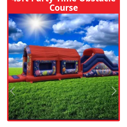
Course