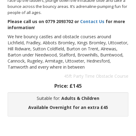
race up the ladders, plunge down the inflatable slide and take a
bounce across the bouncy areas. It’s adrenaline-pumping fun for
people of all ages.
Please call us on 0779 2093702 or
Contact Us
for more
information
!
We hire bouncy castles and obstacle courses around
Lichfield, Fradley, Abbots Bromley, Kings Bromley, Uttoxetor,
Hill Ridware, Sutton Coldfield, Burton on Trent, Alrewas,
Barton under Needwood, Stafford, Brownhills, Burntwood,
Cannock, Rugeley, Armitage, Uttoxeter, Hednesford,
Tamworth and every where in between
45ft Party Time Obstacle Course
Price:
£145
Suitable for:
Adults & Children
Available Overnight for an extra £45