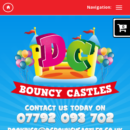
Navigation:
0