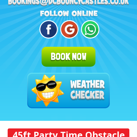
BOOK NOW
45ft Party Time Obstacle