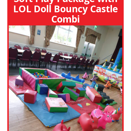
LOL Doll Bouncy Castle
Combi