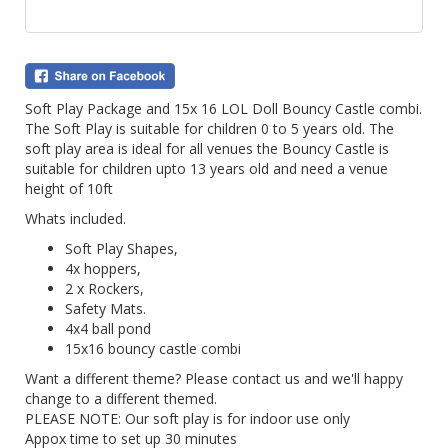
Soft Play Package and 15x 16 LOL Doll Bouncy Castle combi.
The Soft Play is suitable for children 0 to 5 years old. The
soft play area is ideal for all venues the Bouncy Castle is
suitable for children upto 13 years old and need a venue
height of 10ft
Whats included.
Soft Play Shapes,
4x hoppers,
2 x Rockers,
Safety Mats.
4x4 ball pond
15x16 bouncy castle combi
Want a different theme? Please contact us and we'll happy
change to a different themed.
PLEASE NOTE: Our soft play is for indoor use only
Appox time to set up 30 minutes