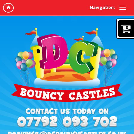
Navigation:
0