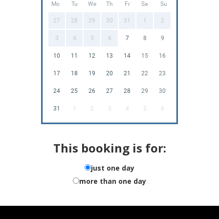
Mo
Tu
We
Th
Fr
Sa
Su
27
28
29
30
31
1
2
3
4
5
6
7
8
9
10
11
12
13
14
15
16
17
18
19
20
21
22
23
24
25
26
27
28
29
30
31
1
2
3
4
5
6
This booking is for:
just one day
more than one day