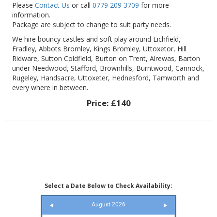
Please
Contact Us
or call
0779 209 3709
for more
information.
Package are subject to change to suit party needs.
We hire bouncy castles and soft play around Lichfield,
Fradley, Abbots Bromley, Kings Bromley, Uttoxetor, Hill
Ridware, Sutton Coldfield, Burton on Trent, Alrewas, Barton
under Needwood, Stafford, Brownhills, Burntwood, Cannock,
Rugeley, Handsacre, Uttoxeter, Hednesford, Tamworth and
every where in between.
Price:
£140
Select a Date Below to Check Availability:
August 2026