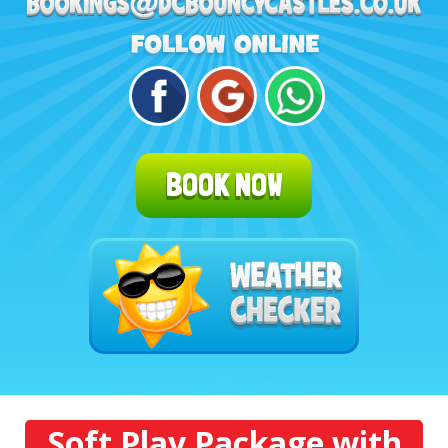
BOOK NOW
Soft Play Package with